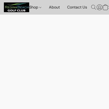
Shop
About
Contact Us