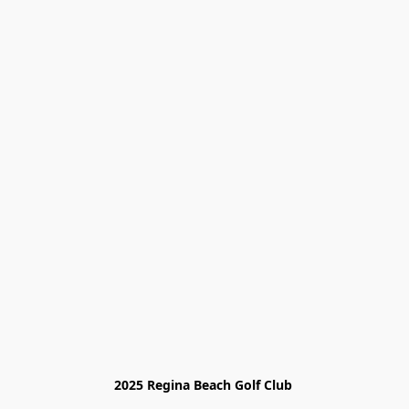
2025 Regina Beach Golf Club 