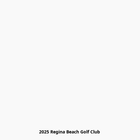
2025 Regina Beach Golf Club 