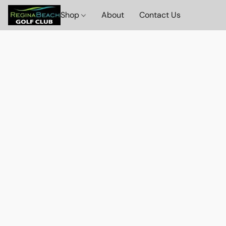
Shop
About
Contact Us