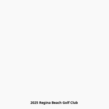
2025 Regina Beach Golf Club 