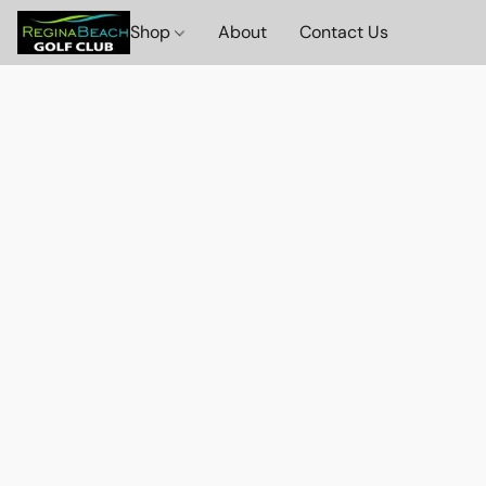
Shop
About
Contact Us