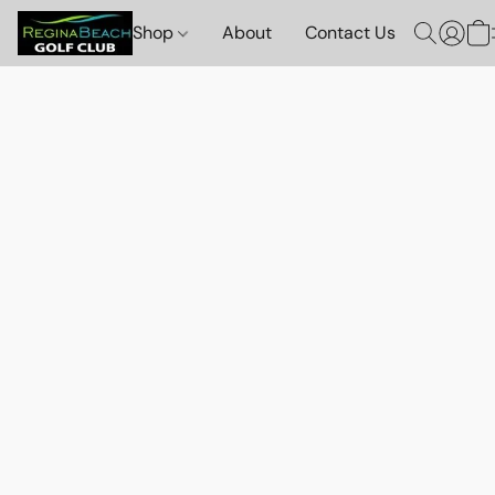
Shop
About
Contact Us