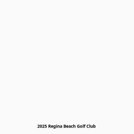
2025 Regina Beach Golf Club 